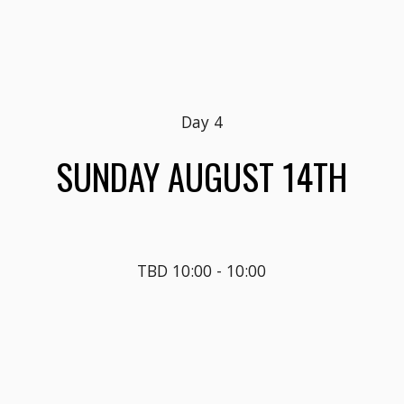
Day 
4
SUN
DAY AUGUST 1
4
TH
TBD 10:00 - 10:00