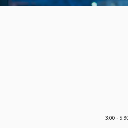
3:00 - 5:3