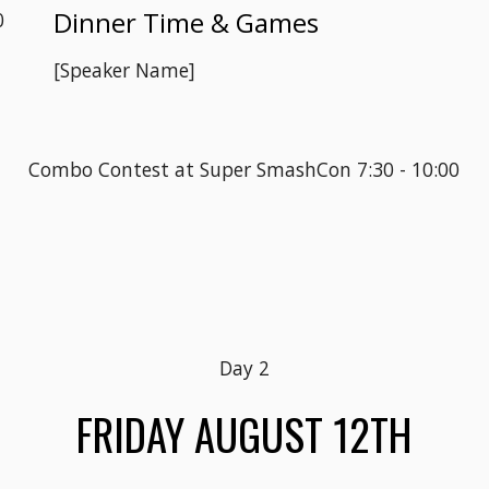
Dinner Time & Games
0
[Speaker Name]
Combo Contest at Super SmashCon 7:30 - 10:00
Day 
2
FRIDAY
 AUGUST 1
2
TH