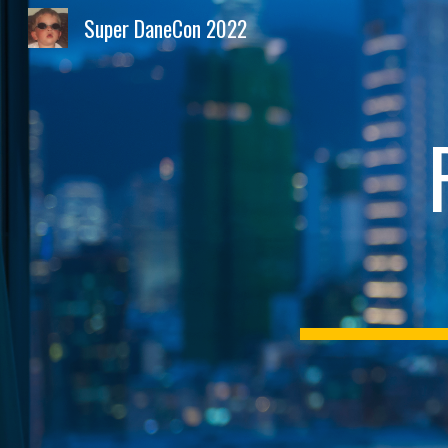
Super DaneCon 2022
Sk