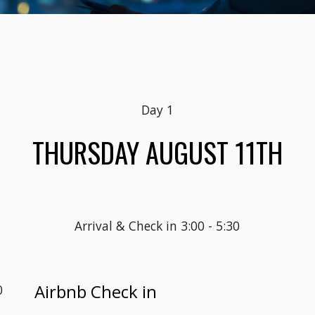
Day 1
THURSDAY AUGUST 11TH
Arrival & Check in 3:00 - 5:30
Airbnb Check in
0