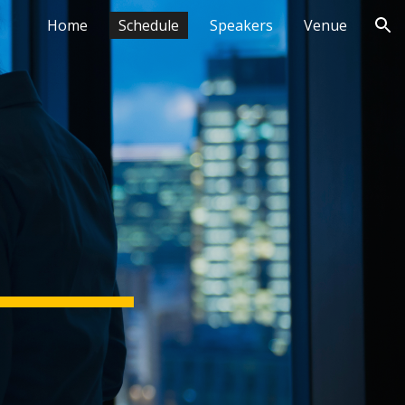
Home
Schedule
Speakers
Venue
ion
 