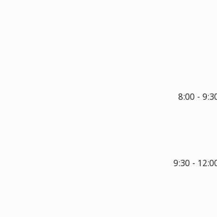
8:00 - 
9:3
9:30 - 
12
:
0