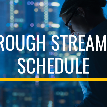
ip to main content
Skip to navigat
ROUGH STREAM
SCHEDULE