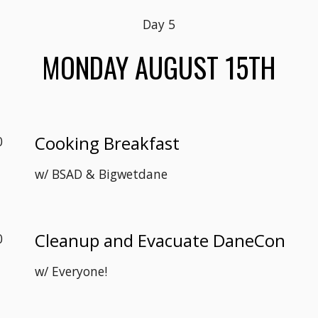
Day 
5
MON
DAY AUGUST 1
5
TH
Cooking Breakfast
0
w/ 
BSAD & Bigwetdane
Cleanup and Evacuate DaneCon
0
w/ Everyone!