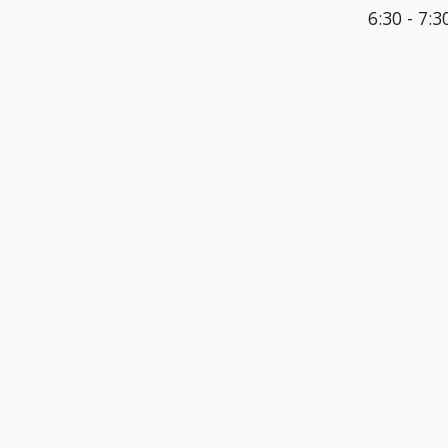
6:30 - 7:3