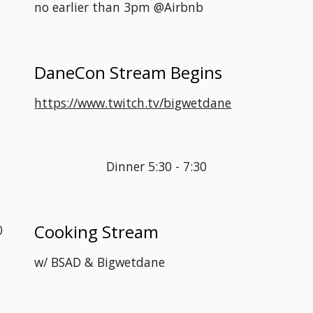
no earlier than 3pm @Airbnb
DaneCon Stream Begins
 
https://www.twitch.tv/bigwetdane
Dinner 5:30 - 7:30
Cooking Stream
0
w/ BSAD & Bigwetdane