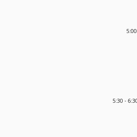
5:00
5:30 - 6:3