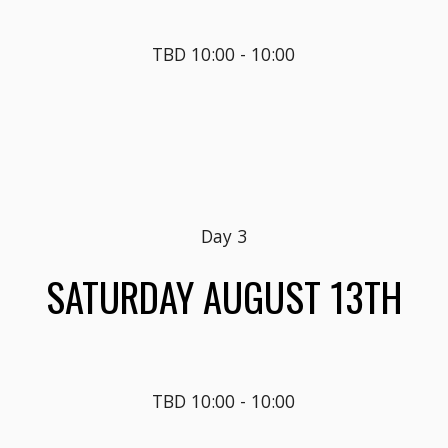
TBD
10
:00 - 
10
:
0
0
Day 
3
SATUR
DAY AUGUST 1
3
TH
TBD 10:00 - 10:00